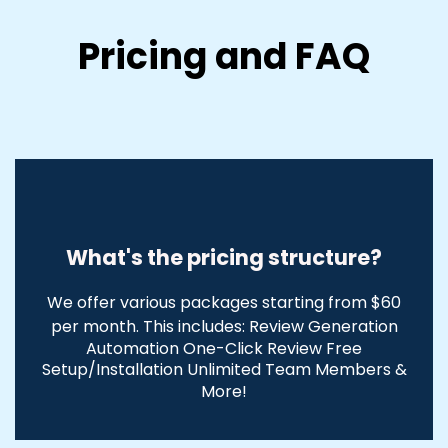
Pricing and FAQ
What's the pricing structure?
We offer various packages starting from $60
per month. This includes:
Review Generation
Automation One-Click Review Free
Setup/Installation
Unlimited Team M
embers &
More!