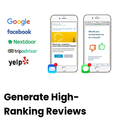
Generate High-
Ranking Reviews