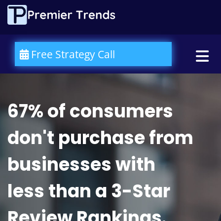
Please
note:
This
website
includes
an
Free Strategy Call
accessibility
system.
67% of consumers
don't purchase from
businesses with
less than a 3-Star
Review Rankings.