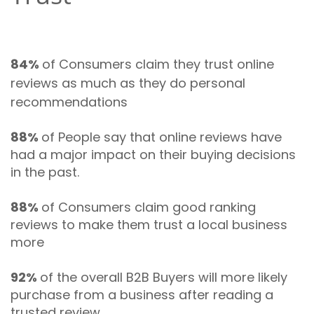
84%
of Consumers claim they trust online
reviews as much as they do personal
recommendations
88%
of People say that online reviews have
had a major impact on their buying decisions
in the past.
88%
of Consumers claim good ranking
reviews to make them trust a local business
more
92%
of the overall B2B Buyers will more likely
purchase from a business after reading a
trusted review