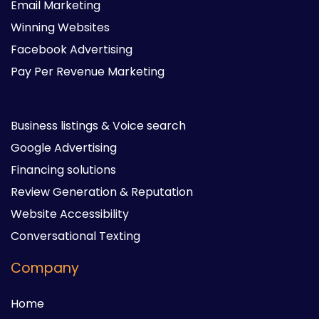
Email Marketing
Winning Websites
Facebook Advertising
Pay Per Revenue Marketing
Business listings & Voice search
Google Advertising
Financing solutions
Review Generation & Reputation
Website Accessibility
Conversational Texting
Company
Home