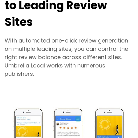
to Leading Review
Sites
With automated one-click review generation
on multiple leading sites, you can control the
right review balance across different sites.
Umbrella Local works with numerous
publishers.