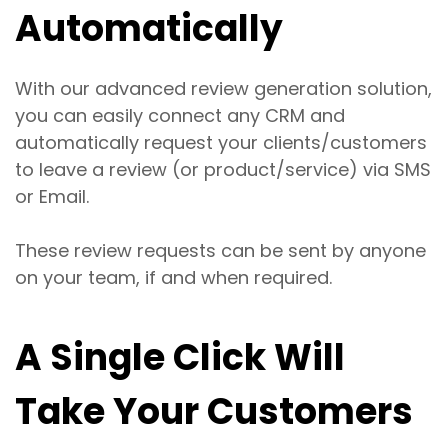
Automatically
With our advanced review generation solution,
you can easily connect any CRM and
automatically request your clients/customers
to leave a review (or product/service) via SMS
or Email.
These review requests can be sent by anyone
on your team, if and when required.
A Single Click Will
Take Your Customers