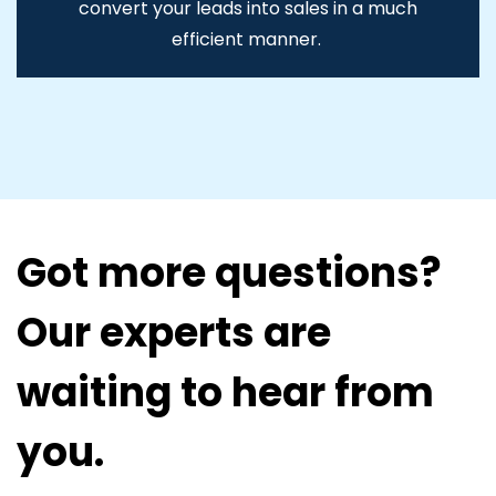
convert your leads into sales in a much
efficient manner.
Got more questions?
Our experts are
waiting to hear from
you.