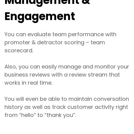
Management &
Engagement
You can evaluate team performance with
promoter & detractor scoring – team
scorecard.
Also, you can easily manage and monitor your
business reviews with a review stream that
works in real time.
You will even be able to maintain conversation
history as well as track customer activity right
from “hello” to “thank you”.