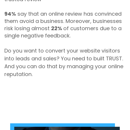
94%
say that an online review has convinced
them avoid a business. Moreover, businesses
risk losing almost
22%
of customers due to a
single negative feedback.
Do you want to convert your website visitors
into leads and sales? You need to built TRUST.
And you can do that by managing your online
reputation.