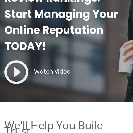
Start Managing Your
Online Reputation
TODAY!
Watch Video
We'll Help You Build
Trust