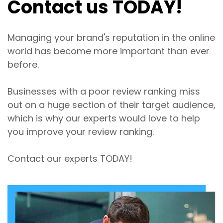
Contact us TODAY!
Managing your brand's reputation in the online
world has become more important than ever
before.
Businesses with a poor review ranking miss
out on a huge section of their target audience,
which is why our experts would love to help
you improve your review ranking.
Contact our experts TODAY!