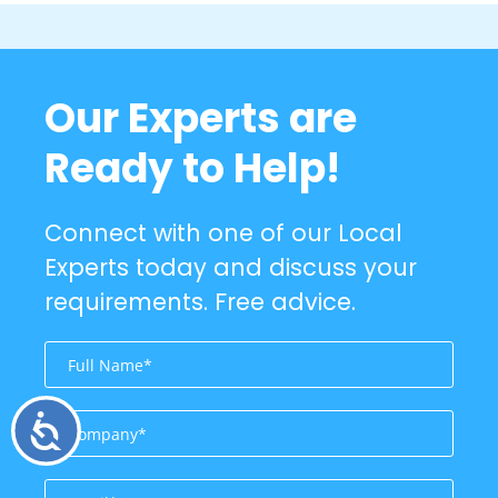
Our Experts are
Ready to Help!
Connect with one of our Local
Experts today and discuss your
requirements. Free advice.
Accessibility