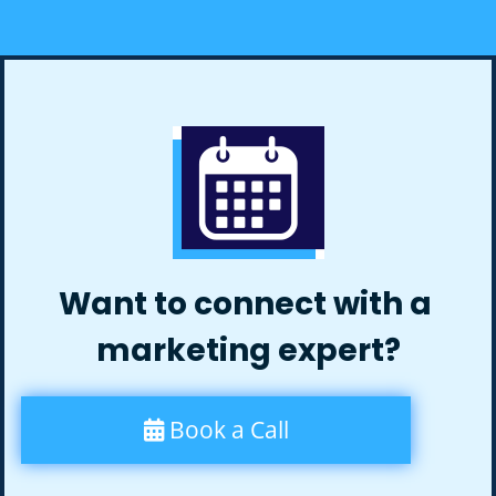
Want to connect with a
marketing expert?
Book a Call