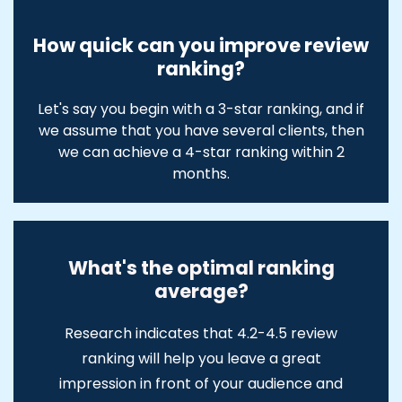
How quick can you improve review
ranking?
Let's say you begin with a 3-star ranking, and if
we assume that you have several clients, then
we can achieve a 4-star ranking within 2
months.
What's the optimal ranking
average?
Research indicates that 4.2-4.5 review
ranking will help you leave a great
impression in front of your audience and