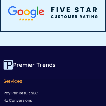
Services
Pay Per Result SEO
4x Conversions