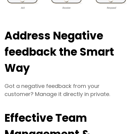
Address Negative
feedback the Smart
Way
Got a negative feedback from your
customer? Manage it directly in private.
Effective Team