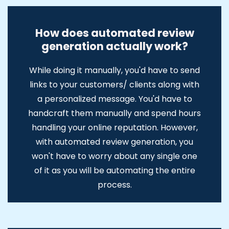
How does automated review
generation actually work?
While doing it manually, you'd have to send
links to your customers/ clients along with
a personalized message. You'd have to
handcraft them manually and spend hours
handling your online reputation. However,
with automated review generation, you
won't have to worry about any single one
of it as you will be automating the entire
process.