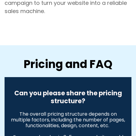
campaign to turn your website into a reliable
sales machine.
Pricing and FAQ
Can you please share the pricing
structure?
The overall pricing structure depends on
multiple factors, including the number of pages,
functionalities, design, content, etc.