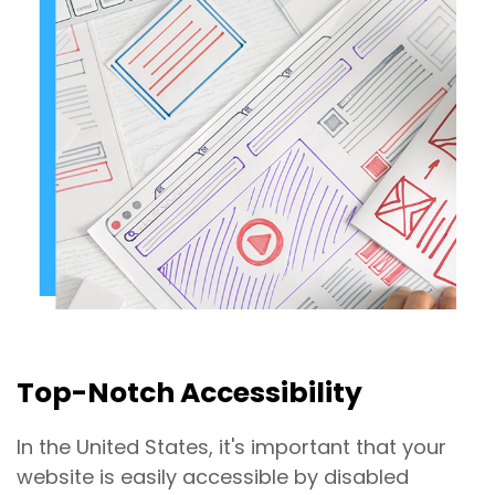
Top-Notch Accessibility
In the United States, it's important that your
website is easily accessible by disabled