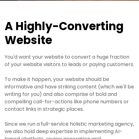
A Highly-Converting
Website
You'd want your website to convert a huge fraction
of your website visitors to leads or paying customers.
To make it happen, your website should be
informative and have striking content (which we'll be
writing for you) and also comprise of bold and
compelling call-for-actions like phone numbers or
contact links in strategic places.
Since we run a full-service holistic marketing agency,
we also hold deep expertise in implementing AI-
based chatbots, review generation and