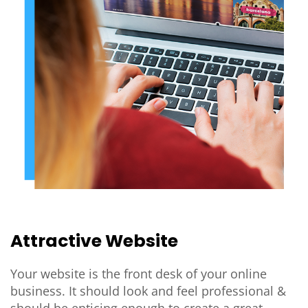
Attractive Website
Your website is the front desk of your online
business. It should look and feel professional &
should be enticing enough to create a great