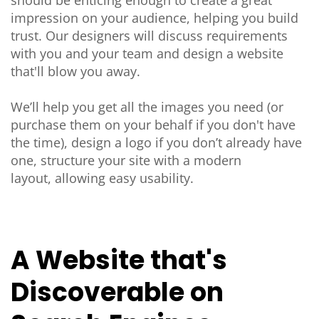
impression on your audience, helping you build
trust. Our designers will discuss requirements
with you and your team and design a website
that'll blow you away.
We’ll help you get all the images you need (or
purchase them on your behalf if you don't have
the time), design a logo if you don’t already have
one, structure your site with a modern
layout, allowing easy usability.
A Website that's
Discoverable on