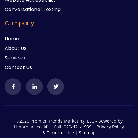
Conversational Texting
Company
Home
About Us
Services
Contact Us
©2026 Premier Trends Marketing, LLC - powered by
Umbrella Local®
| Call: 929-421-1939 |
Privacy Policy
&
Terms of Use
|
Sitemap