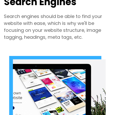
Search Engines
Search engines should be able to find your
website with ease, which is why we'll be
focusing on your website structure, image
tagging, headings, meta tags, etc.