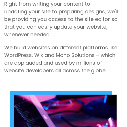
Right from writing your content to
updating your site to preparing designs, we'll
be providing you access to the site editor so
that you can easily update your website,
whenever needed.
We build websites on different platforms like
WordPress, Wix and Mono Solutions – which
are applauded and used by millions of
website developers all across the globe.