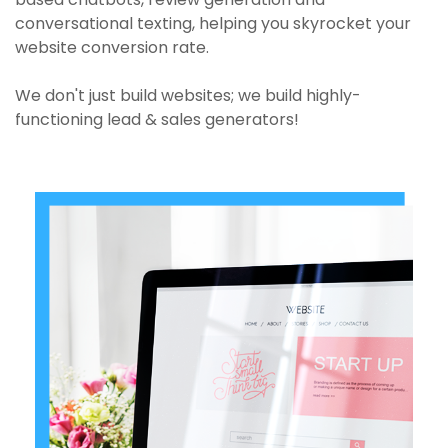
conversational texting, helping you skyrocket your
website conversion rate.
We don't just build websites; we build highly-
functioning lead & sales generators!