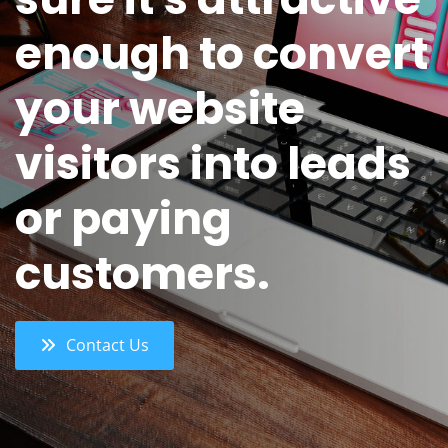
enough to convert
your website
visitors into leads
or paying
customers.
Contact Us