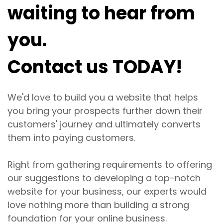
waiting to hear from
you.
Contact us TODAY!
We'd love to build you a website that helps
you bring your prospects further down their
customers' journey and ultimately converts
them into paying customers.
Right from gathering requirements to offering
our suggestions to developing a top-notch
website for your business, our experts would
love nothing more than building a strong
foundation for your online business.