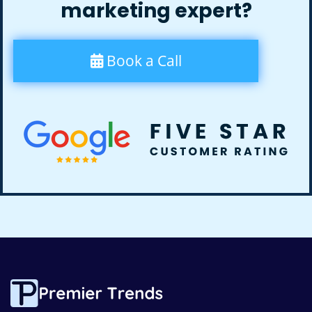
marketing expert?
Book a Call