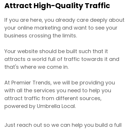
Attract High-Quality Traffic
If you are here, you already care deeply about
your online marketing and want to see your
business crossing the limits.
Your website should be built such that it
attracts a world full of traffic towards it and
that's where we come in.
At Premier Trends, we will be providing you
with all the services you need to help you
attract traffic from different sources,
powered by Umbrella Local.
Just reach out so we can help you build a full