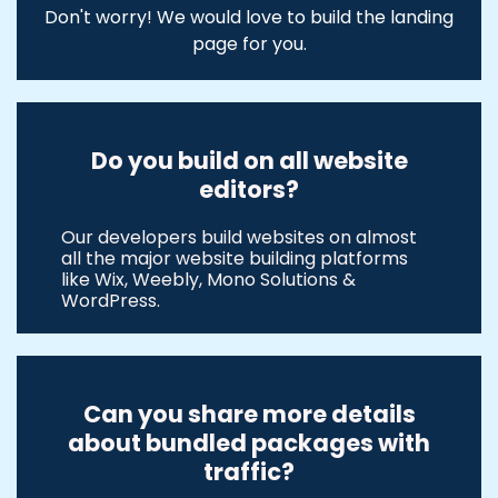
Don't worry! We would love to build the landing
page for you.
Do you build on all website
editors?
Our developers build websites on almost
all the major website building platforms
like Wix, Weebly, Mono Solutions &
WordPress.
Can you share more details
about bundled packages with
traffic?