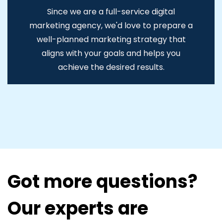
Since we are a full-service digital
marketing agency, we'd love to prepare a
well-planned marketing strategy that
aligns with your goals and helps you
achieve the desired results.
Got more questions?
Our experts are