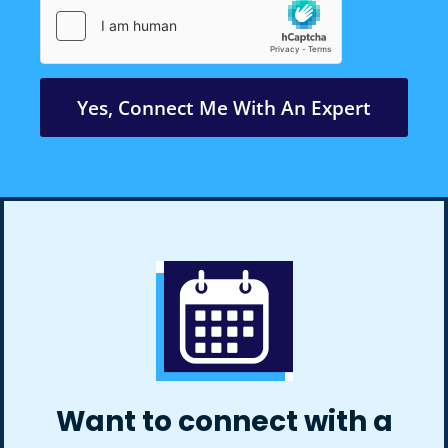
Want to connect with a