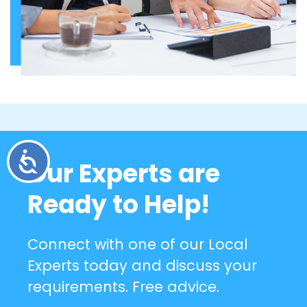
Accessibility
Our Experts are
Ready to Help!
Connect with one of our Local
Experts today and discuss your
requirements. Free advice.