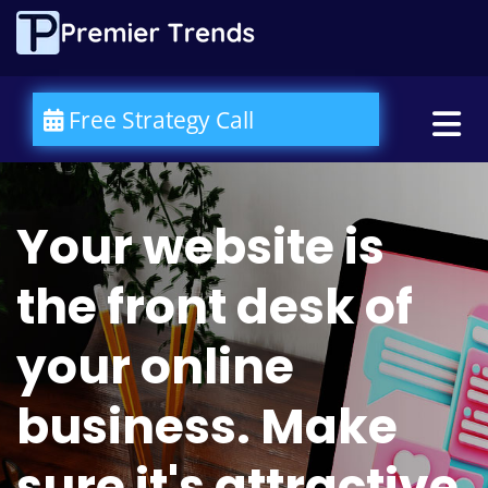
Please
note:
This
website
includes
an
Free Strategy Call
accessibility
system.
Your website is
the front desk of
your online
business. Make
sure it's attractive