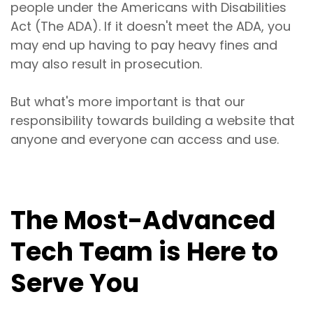
people under the Americans with Disabilities
Act (The ADA). If it doesn't meet the ADA, you
may end up having to pay heavy fines and
may also result in prosecution.
But what's more important is that our
responsibility towards building a website that
anyone and everyone can access and use.
The Most-Advanced
Tech Team is Here to
Serve You