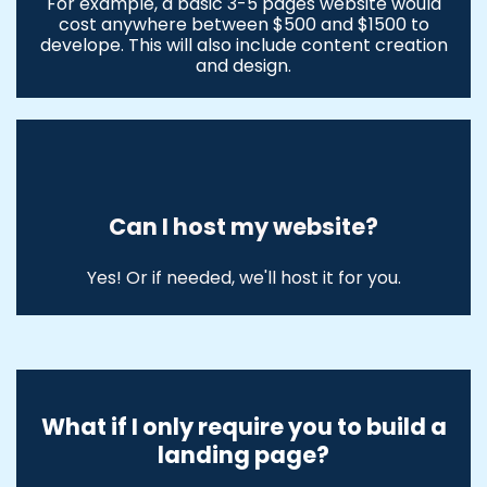
For example, a basic 3-5 pages website would
cost anywhere between $500 and $1500 to
develope. This will also include content creation
and design.
Can I host my website?
Yes! Or if needed, we'll host it for you.
What if I only require you to build a
landing page?