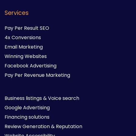
Services
Pay Per Result SEO
4x Conversions
Email Marketing
Winning Websites
Facebook Advertising
Pay Per Revenue Marketing
Business listings & Voice search
Google Advertising
Financing solutions
Review Generation & Reputation
Website Accessibility